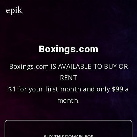
Boxings.com
Boxings.com IS AVAILABLE TO BUY OR
RENT
$1 for your first month and only $99 a
month.
BUY THIS DOMAIN FOR