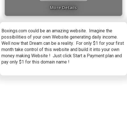
More Details
Boxings.com could be an amazing website. Imagine the
possibilities of your own Website generating daily income.
Well now that Dream can be a reality. For only $1 for your first
month take control of this website and build it into your own
money making Website ! Just click Start a Payment plan and
pay only $1 for this domain name !