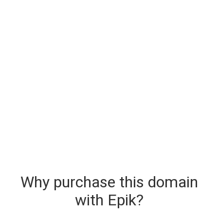
Why purchase this domain
with Epik?