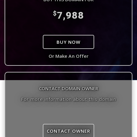
7,988
$
BUY NOW
Or Make An Offer
CONTACT DOMAIN OWNER
For more information about this domain
CONTACT OWNER